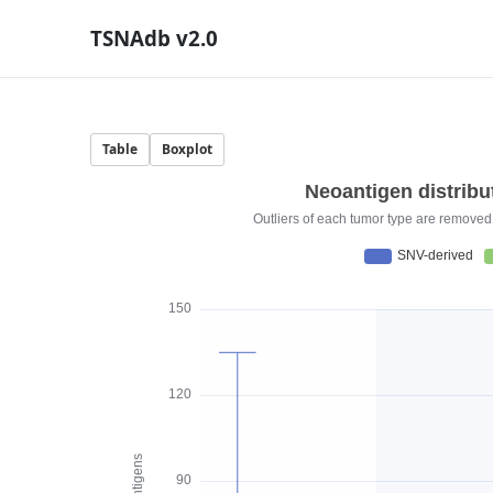
TSNAdb v2.0
Table
Boxplot