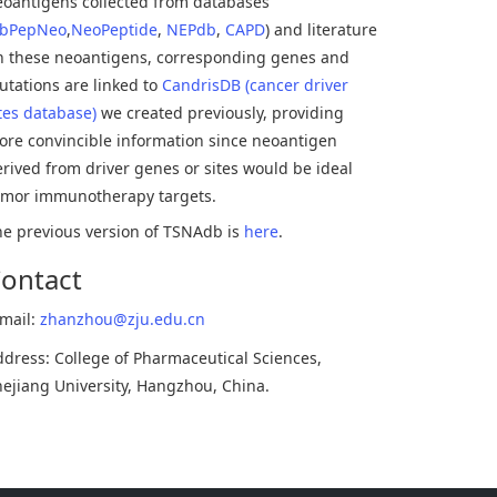
eoantigens collected from databases
bPepNeo
,
NeoPeptide
,
NEPdb
,
CAPD
) and literature
In these neoantigens, corresponding genes and
tations are linked to
CandrisDB (cancer driver
tes database)
we created previously, providing
ore convincible information since neoantigen
rived from driver genes or sites would be ideal
umor immunotherapy targets.
he previous version of TSNAdb is
here
.
ontact
-mail:
zhanzhou@zju.edu.cn
dress: College of Pharmaceutical Sciences,
ejiang University, Hangzhou, China.