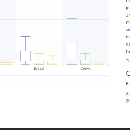
n
(
d
.
mu
si
m
de
t
T
C
E
Ad
Zh