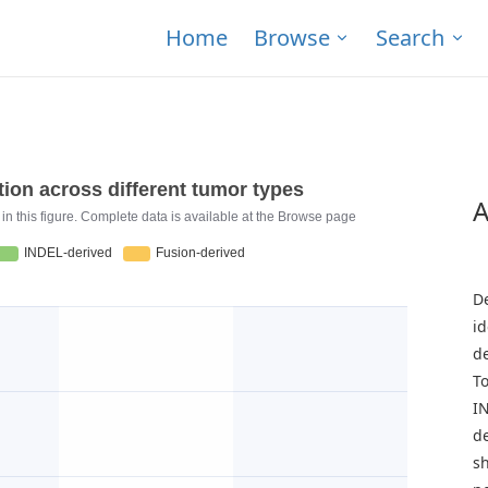
Home
Browse
Search
A
T
D
id
d
To
I
de
s