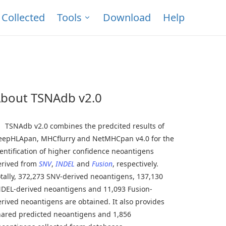
Collected
Tools
Download
Help
bout TSNAdb v2.0
SNAdb v2.0 combines the predcited results of
eepHLApan, MHCflurry and NetMHCpan v4.0 for the
entification of higher confidence neoantigens
erived from
SNV
,
INDEL
and
Fusion
, respectively.
tally, 372,273 SNV-derived neoantigens, 137,130
NDEL-derived neoantigens and 11,093 Fusion-
rived neoantigens are obtained. It also provides
hared predicted neoantigens and 1,856