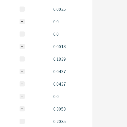
0.0035
0.0
0.0
0.0018
0.1839
0.0437
0.0437
0.0
0.3053
0.2035