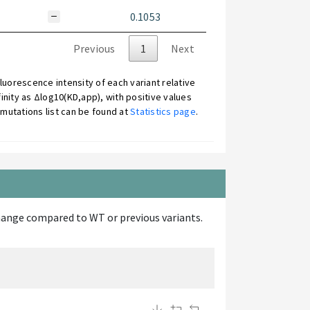
0.1053
Previous
1
Next
uorescence intensity of each variant relative
inity as Δlog10(KD,app), with positive values
mutations list can be found at
Statistics page
.
d change compared to WT or previous variants.