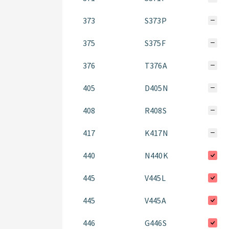
373
S373P
375
S375F
376
T376A
405
D405N
408
R408S
417
K417N
440
N440K
445
V445L
445
V445A
446
G446S