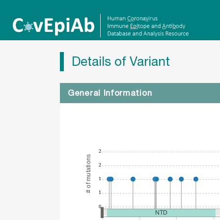
Details of Variant
General Information
2
# of mutations
2
1
1
0
NTD