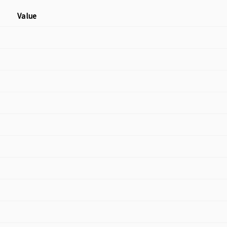
Value