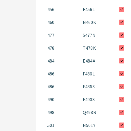
456
F456L
460
N460K
477
S477N
478
T478K
484
E484A
486
F486L
486
F486S
490
F490S
498
Q498R
501
N501Y