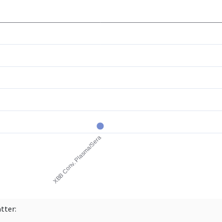
atter: