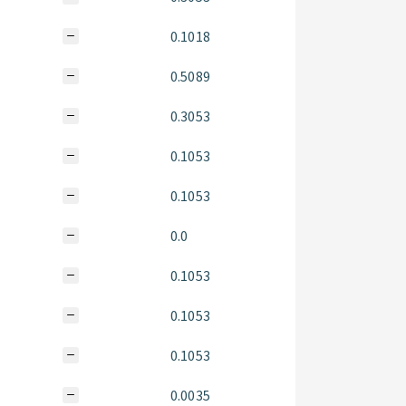
0.1018
0.5089
0.3053
0.1053
0.1053
0.0
0.1053
0.1053
0.1053
0.0035