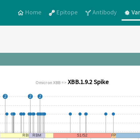
Home
Epitope
Antibody
Var
XBB.1.9.2 Spike
Omicron XBB =>
2
2
2
RBD
RBM
S1/S2
FP