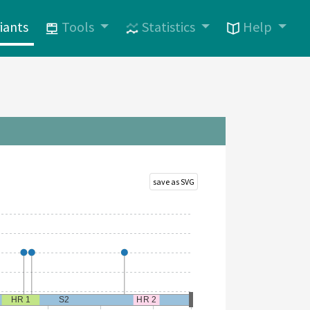
iants
Tools
Statistics
Help
save as SVG
HR 1
S2
HR 2