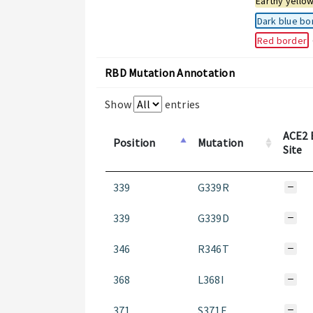
Earthy yello
Dark blue bo
Red border
RBD Mutation Annotation
Show
entries
ACE2 
Position
Mutation
Site
339
G339R
339
G339D
346
R346T
368
L368I
371
S371F