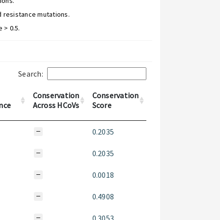
ions.
d resistance mutations.
 > 0.5.
Search:
Conservation
Conservation
nce
Across HCoVs
Score
0.2035
0.2035
0.0018
0.4908
0.3053