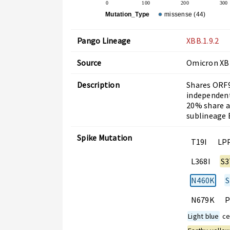
0
100
200
300
Mutation_Type
missense (44)
Pango Lineage
XBB.1.9.2
Source
Omicron X
Description
Shares ORF9
independent
20% share a
sublineage E
Spike Mutation
T19I
LP
L368I
S3
N460K
S
N679K
P
Light blue
cel