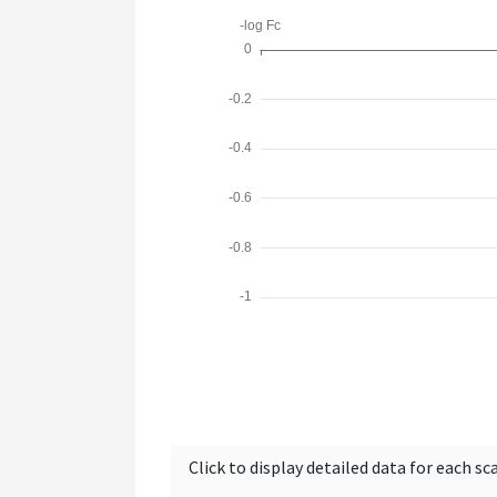
Click to display detailed data for each sc