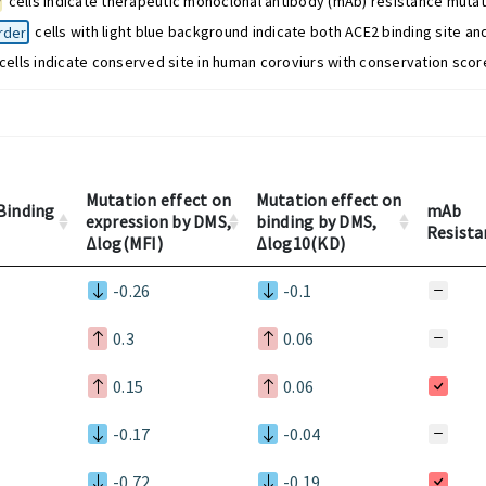
w
cells indicate therapeutic monoclonal antibody (mAb) resistance mutat
rder
cells with light blue background indicate both ACE2 binding site an
cells indicate conserved site in human coroviurs with conservation score
Mutation effect on
Mutation effect on
Binding
mAb
expression by DMS,
binding by DMS,
Resista
Δlog(MFI)
Δlog10(KD)
-0.26
-0.1
0.3
0.06
0.15
0.06
-0.17
-0.04
-0.72
-0.19