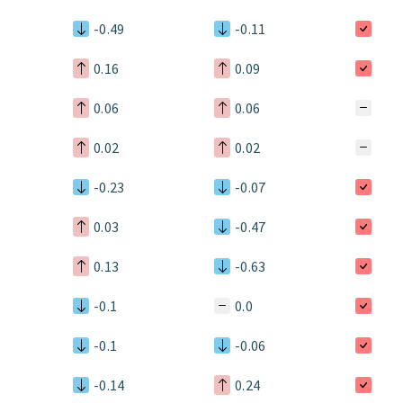
-0.49
-0.11
0.16
0.09
0.06
0.06
0.02
0.02
-0.23
-0.07
0.03
-0.47
0.13
-0.63
-0.1
0.0
-0.1
-0.06
-0.14
0.24