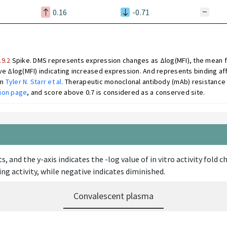
0.16
-0.71
.9.2
Spike. DMS represents expression changes as Δlog(MFI), the mean fl
e Δlog(MFI) indicating increased expression. And represents binding aff
om
Tyler N. Starr et al.
Therapeutic monoclonal antibody (mAb) resistance 
ion page
, and score above 0.7 is considered as a conserved site.
s, and the y-axis indicates the -log value of in vitro activity fol
ng activity, while negative indicates diminished.
Convalescent plasma