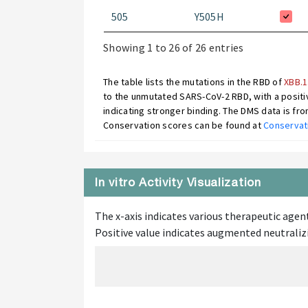
505
Y505H
Showing 1 to 26 of 26 entries
The table lists the mutations in the RBD of
XBB.1
to the unmutated SARS-CoV-2 RBD, with a positiv
indicating stronger binding. The DMS data is fr
Conservation scores can be found at
Conservat
In vitro Activity Visualization
The x-axis indicates various therapeutic agent
Positive value indicates augmented neutralizi