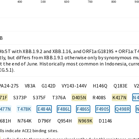
400
500
600
700
800
90
BB
b:5T with XBB.1.9.2 and XBB.1.16, and ORF1a:G1819S + ORF1a:T41
ly, but differs from XBB.1.9.1 otherwise only by synonymous mut
t the end of June. Historically most common in Indonesia, curr
G.5.1).
PA24-27S
V83A
G142D
VY143-144V
H146Q
Q183E
V
71F
S373P
S375F
T376A
D405N
R408S
K417N
N4
477N
T478K
E484A
F486L
F486S
F490S
Q498R
N
681H
N764K
D796Y
Q954H
N969K
D1146
ls indicate ACE2 binding sites.