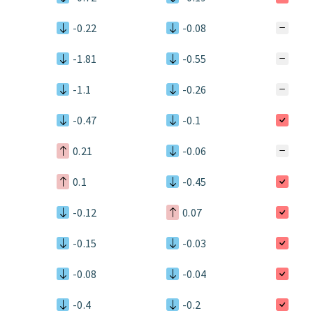
-0.22
-0.08
-1.81
-0.55
-1.1
-0.26
-0.47
-0.1
0.21
-0.06
0.1
-0.45
-0.12
0.07
-0.15
-0.03
-0.08
-0.04
-0.4
-0.2