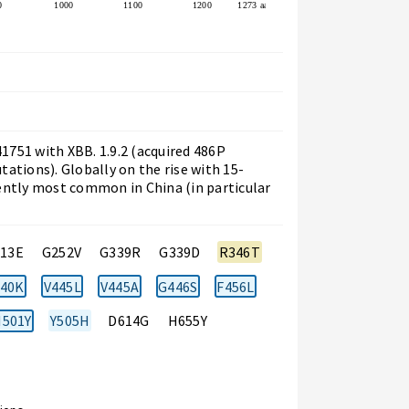
0
1000
1100
1200
1273 aa
751 with XBB. 1.9.2 (acquired 486P
ations). Globally on the rise with 15-
ently most common in China (in particular
213E
G252V
G339R
G339D
R346T
40K
V445L
V445A
G446S
F456L
501Y
Y505H
D614G
H655Y