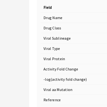
Field
Drug Name
Drug Class
Viral Sublineage
Viral Type
Viral Protein
Activity Fold Change
-log(activity fold change)
Viral aa Mutation
Reference