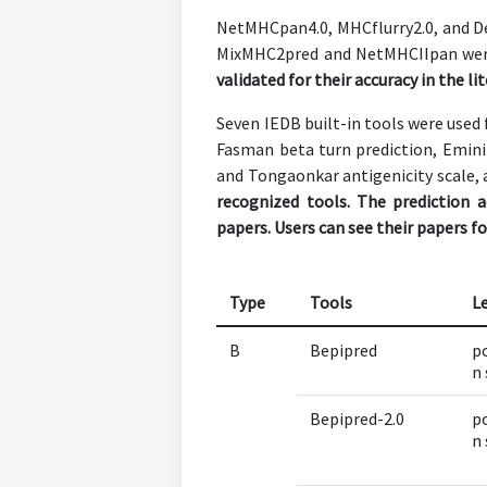
NetMHCpan4.0, MHCflurry2.0, and De
MixMHC2pred and NetMHCIIpan were u
validated for their accuracy in the li
Seven IEDB built-in tools were used 
Fasman beta turn prediction, Emini s
and Tongaonkar antigenicity scale, a
recognized tools. The prediction 
papers. Users can see their papers fo
Type
Tools
L
B
Bepipred
po
n 
Bepipred-2.0
po
n 