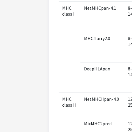
MHC
NetMHCpan-4.1
8-
class I
1
MHCflurry2.0
8-
1
DeepHLApan
8-
1
MHC
NetMHCIIpan-4.0
1
class II
2
MixMHC2pred
1
2