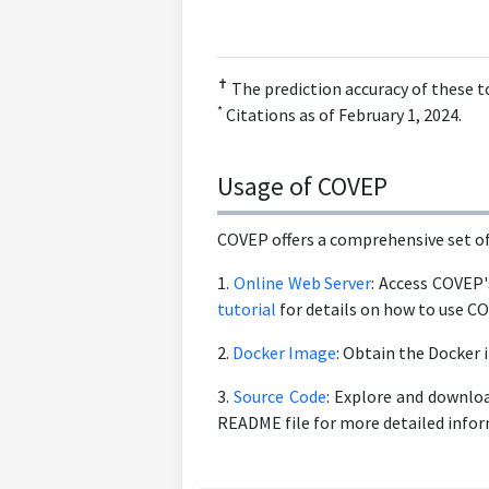
✝
The prediction accuracy of these t
*
Citations as of February 1, 2024.
Usage of COVEP
COVEP offers a comprehensive set of 
1.
Online Web Server
: Access COVEP'
tutorial
for details on how to use C
2.
Docker Image
: Obtain the Docker
3.
Source Code
: Explore and downloa
README file for more detailed info