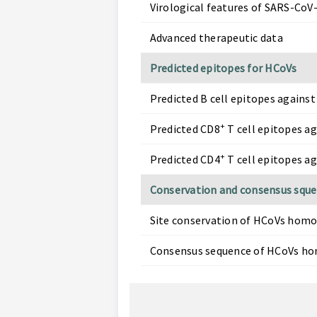
Virological features of SARS-CoV-
Advanced therapeutic data
Predicted epitopes for HCoVs
Predicted B cell epitopes against
+
Predicted CD8
T cell epitopes a
+
Predicted CD4
T cell epitopes a
Conservation and consensus squ
Site conservation of HCoVs homo
Consensus sequence of HCoVs ho