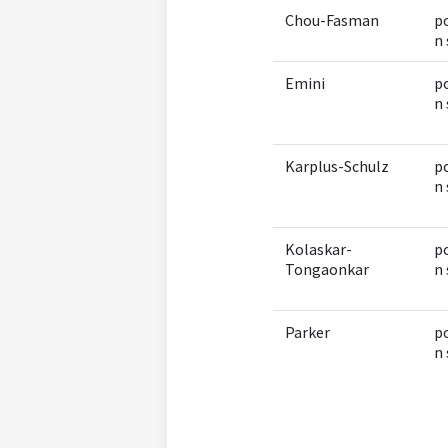
Chou-Fasman
po
n 
Emini
po
n 
Karplus-Schulz
po
n 
Kolaskar-
po
Tongaonkar
n 
Parker
po
n 