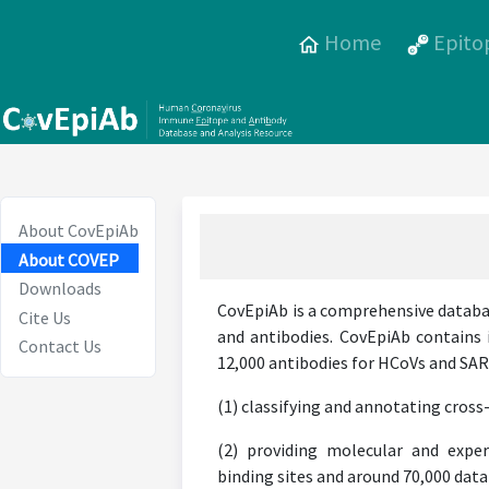
Home
Epito
About CovEpiAb
About COVEP
Downloads
CovEpiAb is a comprehensive databa
Cite Us
and antibodies. CovEpiAb contains 
Contact Us
12,000 antibodies for HCoVs and SARS
(1) classifying and annotating cross-
(2) providing molecular and exper
binding sites and around 70,000 data 