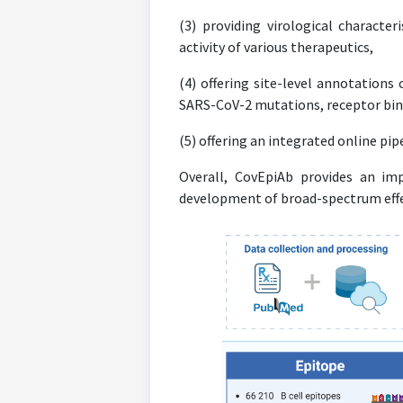
(3) providing virological character
activity of various therapeutics,
(4) offering site-level annotations
SARS-CoV-2 mutations, receptor bin
(5) offering an integrated online pi
Overall, CovEpiAb provides an imp
development of broad-spectrum effec