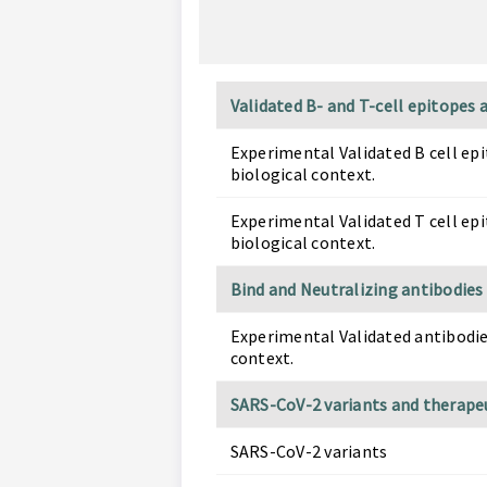
Validated B- and T-cell epitopes
Experimental Validated B cell ep
biological context.
Experimental Validated T cell ep
biological context.
Bind and Neutralizing antibodies
Experimental Validated antibodie
context.
SARS-CoV-2 variants and therape
SARS-CoV-2 variants