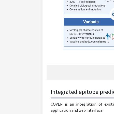
Integrated epitope predi
COVEP is an integration of existi
application and web interface.