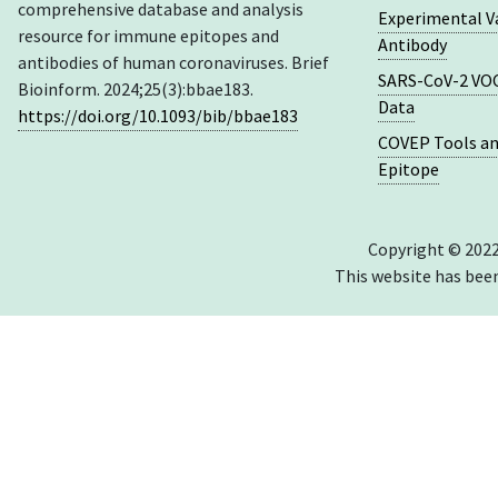
comprehensive database and analysis
Experimental V
resource for immune epitopes and
Antibody
antibodies of human coronaviruses. Brief
SARS-CoV-2 VOC
Bioinform. 2024;25(3):bbae183.
Data
https://doi.org/10.1093/bib/bbae183
COVEP Tools an
Epitope
Copyright © 2022
This website has bee