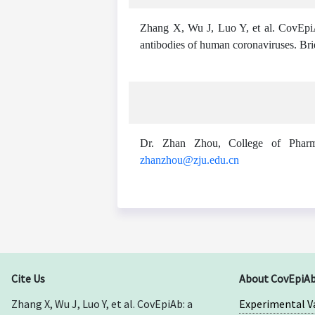
Zhang X, Wu J, Luo Y, et al. CovEpiA
antibodies of human coronaviruses. Br
Dr. Zhan Zhou, College of Pharma
zhanzhou@zju.edu.cn
Cite Us
About CovEpiA
Zhang X, Wu J, Luo Y, et al. CovEpiAb: a
Experimental V