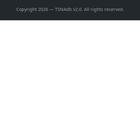
Copyright 2026 — TSNAdb v2.0. All rights reserved.