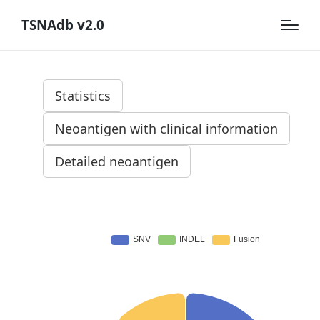
TSNAdb v2.0
Statistics
Neoantigen with clinical information
Detailed neoantigen