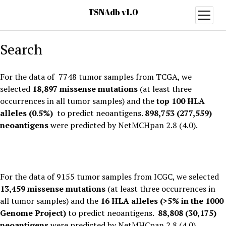
TSNAdb v1.0
open
menu
Search
For the data of 7748 tumor samples from TCGA, we
selected
18,897 missense mutations
(at least three
occurrences in all tumor samples) and the
top 100 HLA
alleles (0.5%)
to predict neoantigens.
898,753 (277,559)
neoantigens
were predicted by NetMCHpan 2.8 (4.0).
For the data of 9155 tumor samples from ICGC, we selected
13,459 missense mutations
(at least three occurrences in
all tumor samples) and the
16 HLA alleles (>5% in the 1000
Genome Project)
to predict neoantigens.
88,808 (30,175)
neoantigens
were predicted by NetMHCpan 2.8 (4.0).