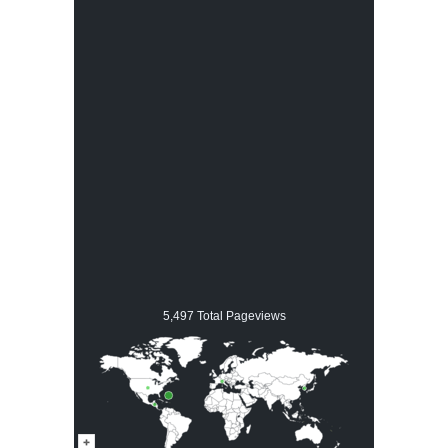
5,497 Total Pageviews