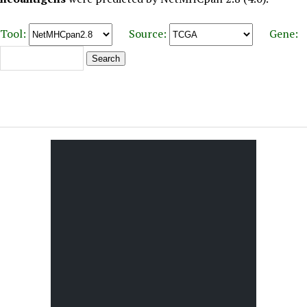
Tool:
Source:
Gene: