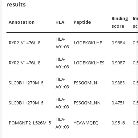
results
Binding
I
Annotation
HLA
Peptide
score
sc
HLA-
RYR2_V1476L_8
LGDEKGKLHE
0.9684
0.
A01:03
HLA-
RYR2_V1476L_8
LGDEKGKLHES
0.9987
0.
A01:03
HLA-
SLC9B1_I279M_6
FSSGGMLN
0.9883
0.
A01:03
HLA-
SLC9B1_I279M_6
FSSGGMLNN
0.4751
0.
A01:03
HLA-
POMGNT2_L526M_5
YEVWMQEQ
0.9516
0.
A01:03