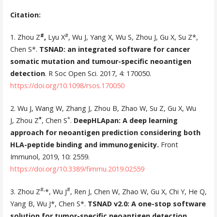
Citation:
#
#
1. Zhou Z
,
Lyu X
, Wu J, Yang X, Wu S, Zhou J, Gu X, Su Z*,
Chen S*.
TSNAD: an integrated software for cancer
somatic mutation and tumour-specific neoantigen
detection
. R Soc Open Sci. 2017, 4: 170050.
https://doi.org/10.1098/rsos.170050
2. Wu J, Wang W, Zhang J, Zhou B, Zhao W, Su Z, Gu X, Wu
*
*
J, Zhou Z
, Chen S
.
DeepHLApan: A deep learning
approach for neoantigen prediction considering both
HLA-peptide binding and immunogenicity.
Front
Immunol, 2019, 10: 2559.
https://doi.org/10.3389/fimmu.2019.02559
#,
#
3. Zhou Z
*, Wu J
, Ren J, Chen W, Zhao W, Gu X, Chi Y, He Q,
Yang B, Wu J*, Chen S*.
TSNAD v2.0: A one-stop software
solution for tumor-specific neoantigen detection
.