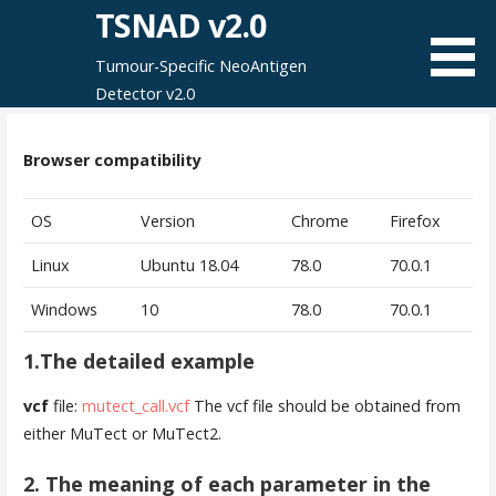
Skip
TSNAD v2.0
to
Tumour-Specific NeoAntigen
content
Detector v2.0
Browser compatibility
OS
Version
Chrome
Firefox
Linux
Ubuntu 18.04
78.0
70.0.1
Windows
10
78.0
70.0.1
1.The detailed example
vcf
file:
mutect_call.vcf
The vcf file should be obtained from
either MuTect or MuTect2.
2. The meaning of each parameter
in the