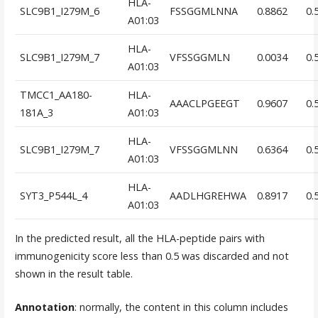
HLA-
SLC9B1_I279M_6
FSSGGMLNNA
0.8862
0.
A01:03
HLA-
SLC9B1_I279M_7
VFSSGGMLN
0.0034
0.
A01:03
TMCC1_AA180-
HLA-
AAACLPGEEGT
0.9607
0.
181A_3
A01:03
HLA-
SLC9B1_I279M_7
VFSSGGMLNN
0.6364
0.
A01:03
HLA-
SYT3_P544L_4
AADLHGREHWA
0.8917
0.
A01:03
In the predicted result, all the HLA-peptide pairs with
immunogenicity score less than 0.5 was discarded and not
shown in the result table.
Annotation
: normally, the content in this column includes