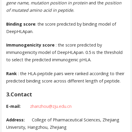
gene name
,
mutation position in protein
and the
position
of mutated amino acid in peptide.
Binding score
: the score predicted by binding model of
DeepHLApan.
Immunogenicity score
: the score predicted by
immunogenicity model of DeepHLApan. 0.5 is the threshold
to select the predicted immunogenic pHLA.
Rank
: the HLA-peptide pairs were ranked according to their
predicted binding score across different length of peptide.
3.Contact
E-mail:
zhanzhou@zju.edu.cn
Address:
College of Pharmaceutical Sciences, Zhejiang
University, Hangzhou, Zhejiang