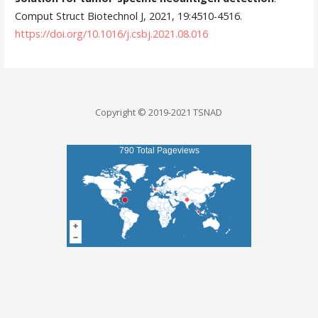
Comput Struct Biotechnol J, 2021, 19:4510-4516.
https://doi.org/10.1016/j.csbj.2021.08.016
Copyright © 2019-2021 TSNAD
790 Total Pageviews